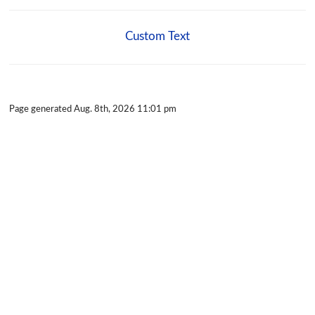
Custom Text
Page generated Aug. 8th, 2026 11:01 pm