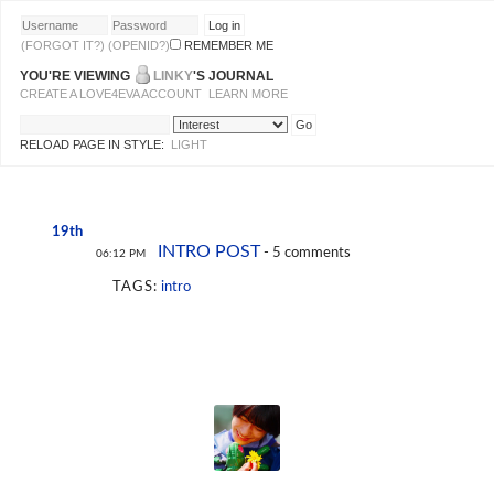
(FORGOT IT?)
(OPENID?)
REMEMBER ME
YOU'RE VIEWING
LINKY
'S JOURNAL
CREATE A LOVE4EVA ACCOUNT
LEARN MORE
RELOAD PAGE IN STYLE:
LIGHT
19th
INTRO POST
- 5 comments
06:12 PM
TAGS:
intro